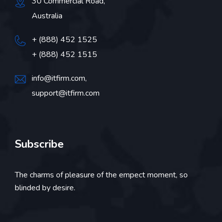
30 Commercial Road,
Australia
+ (888) 452 1525
+ (888) 452 1515
info@itfirm.com,
support@itfirm.com
Subscribe
The charms of pleasure of the empect moment, so
blinded by desire.