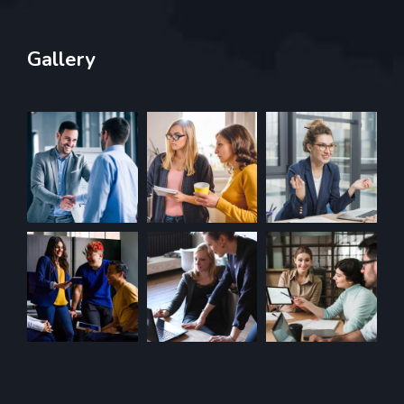
Gallery