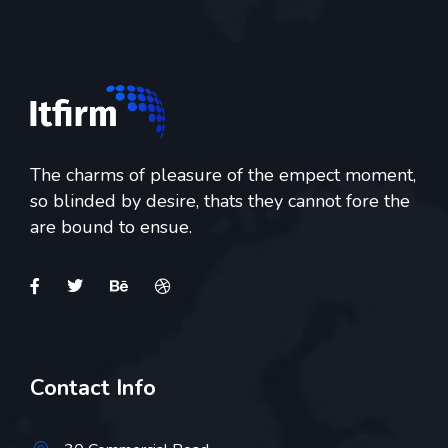
The charms of pleasure of the empect moment,
so blinded by desire, thats they cannot fore the
are bound to ensue.
Contact Info